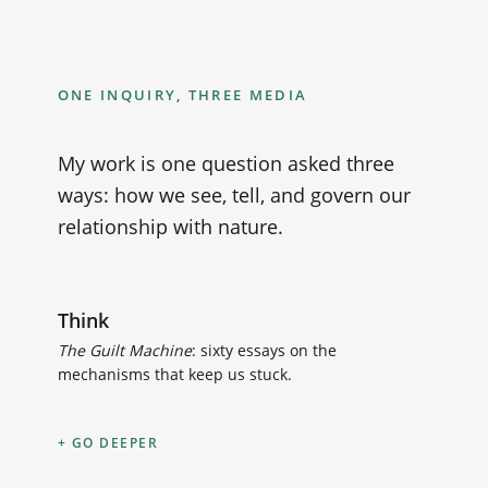
ONE INQUIRY, THREE MEDIA
My work is one question asked three
ways: how we see, tell, and govern our
relationship with nature.
Think
The Guilt Machine
: sixty essays on the
mechanisms that keep us stuck.
GO DEEPER