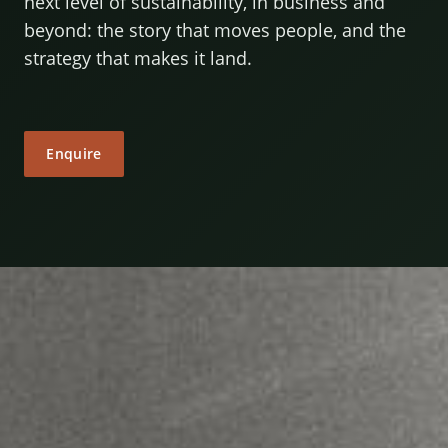
next level of sustainability, in business and
beyond: the story that moves people, and the
strategy that makes it land.
Enquire