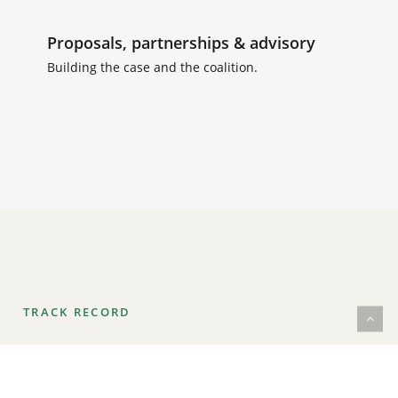
Proposals, partnerships & advisory
Building the case and the coalition.
TRACK RECORD
Thirty years behind the camera and in the edit:
director, cinematographer and producer of