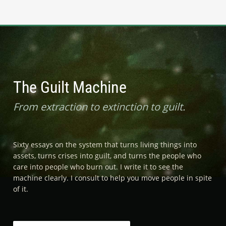
The Guilt Machine
From extraction to extinction to guilt.
Sixty essays on the system that turns living things into
assets, turns crises into guilt, and turns the people who
care into people who burn out. I write it to see the
machine clearly. I consult to help you move people in spite
of it.