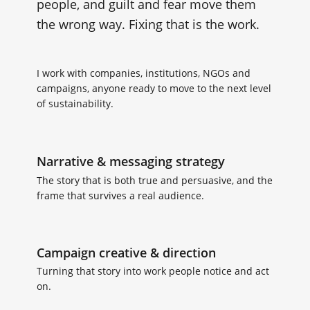
people, and guilt and fear move them
the wrong way. Fixing that is the work.
I work with companies, institutions, NGOs and
campaigns, anyone ready to move to the next level
of sustainability.
Narrative & messaging strategy
The story that is both true and persuasive, and the
frame that survives a real audience.
Campaign creative & direction
Turning that story into work people notice and act
on.