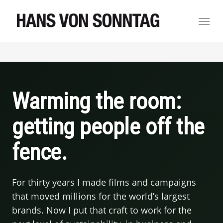
Skip
Menu
to
main
content
Warming the room:
getting people off the
fence.
For thirty years I made films and campaigns
that moved millions for the world’s largest
brands. Now I put that craft to work for the