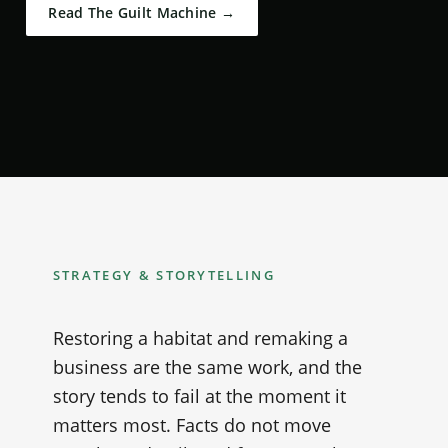
Read The Guilt Machine →
STRATEGY & STORYTELLING
Restoring a habitat and remaking a
business are the same work, and the
story tends to fail at the moment it
matters most. Facts do not move