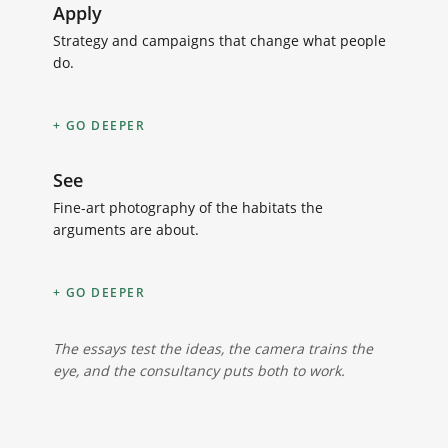
Apply
Strategy and campaigns that change what people
do.
GO DEEPER
See
Fine-art photography of the habitats the
arguments are about.
GO DEEPER
The essays test the ideas, the camera trains the
eye, and the consultancy puts both to work.