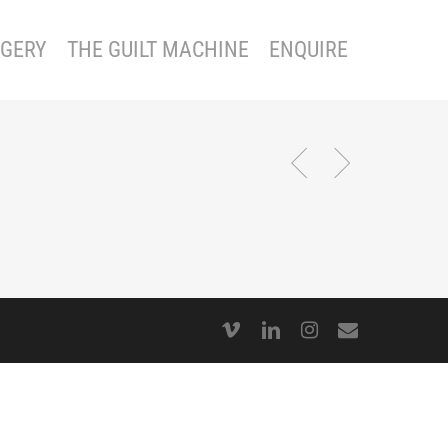
GERY
THE GUILT MACHINE
ENQUIRE
vimeo
linkedin
instagram
email