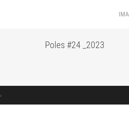
IMA
Poles #24 _2023
z