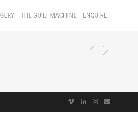
GERY
THE GUILT MACHINE
ENQUIRE
vimeo
linkedin
instagram
email