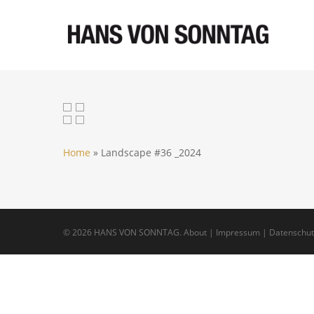
Skip
to
main
content
Home
»
Landscape #36 _2024
© 2026 HANS VON SONNTAG.
About
|
Impressum
|
Datenschut