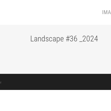
IMA
Landscape #36 _2024
z