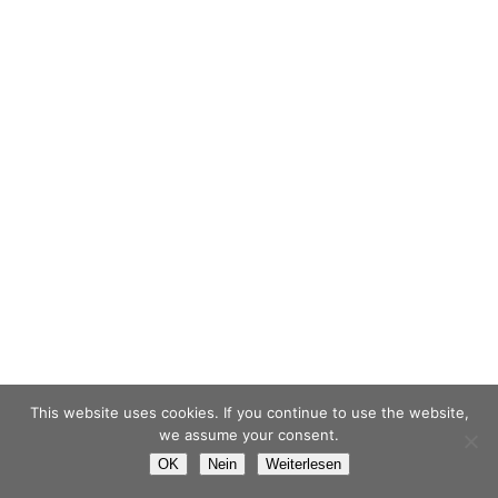
This website uses cookies. If you continue to use the website,
we assume your consent.
OK
Nein
Weiterlesen