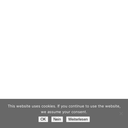
This website uses cookies. If you continue to use the website,
we assume your consent.
OK
Nein
Weiterlesen